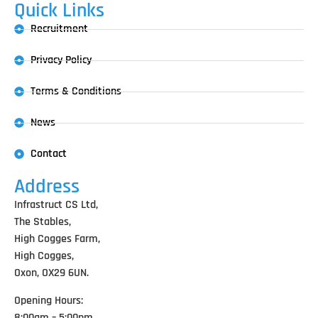
Quick Links
Recruitment
Privacy Policy
Terms & Conditions
News
Contact
Address
Infrastruct CS Ltd,
The Stables,
High Cogges Farm,
High Cogges,
Oxon, OX29 6UN.
Opening Hours:
8:00am – 5:00pm