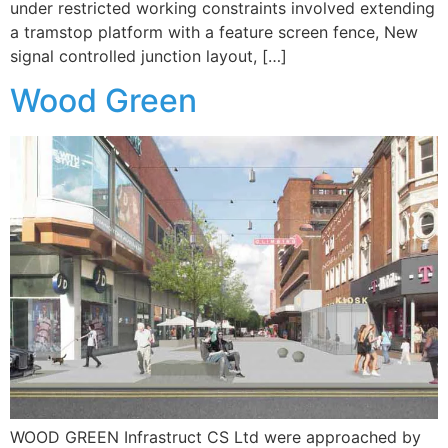
under restricted working constraints involved extending
a tramstop platform with a feature screen fence, New
signal controlled junction layout, […]
Wood Green
WOOD GREEN Infrastruct CS Ltd were approached by