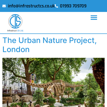
info@infrastructcs.co.uk
01993 709709
The Urban Nature Project,
London