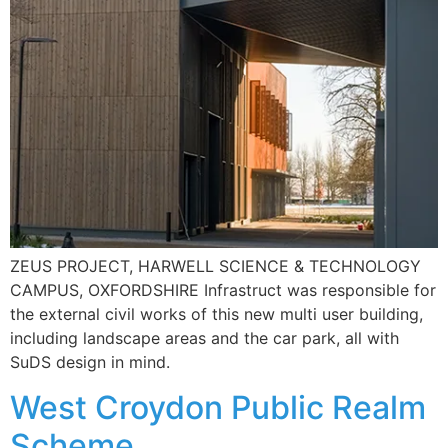
ZEUS PROJECT, HARWELL SCIENCE & TECHNOLOGY
CAMPUS, OXFORDSHIRE Infrastruct was responsible for
the external civil works of this new multi user building,
including landscape areas and the car park, all with
SuDS design in mind.
West Croydon Public Realm
Scheme