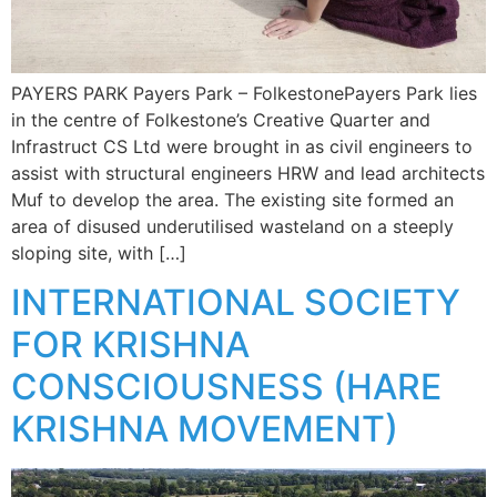
PAYERS PARK Payers Park – FolkestonePayers Park lies
in the centre of Folkestone’s Creative Quarter and
Infrastruct CS Ltd were brought in as civil engineers to
assist with structural engineers HRW and lead architects
Muf to develop the area. The existing site formed an
area of disused underutilised wasteland on a steeply
sloping site, with […]
INTERNATIONAL SOCIETY
FOR KRISHNA
CONSCIOUSNESS (HARE
KRISHNA MOVEMENT)