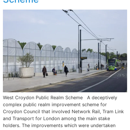
West Croydon Public Realm Scheme A deceptively
complex public realm improvement scheme for
Croydon Council that involved Network Rail, Tram Link
and Transport for London among the main stake
holders. The improvements which were undertaken