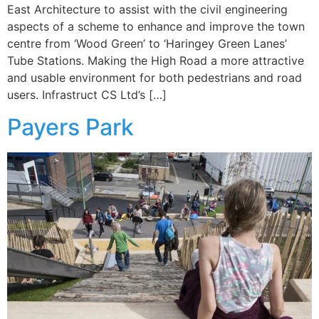
East Architecture to assist with the civil engineering
aspects of a scheme to enhance and improve the town
centre from ‘Wood Green’ to ‘Haringey Green Lanes’
Tube Stations. Making the High Road a more attractive
and usable environment for both pedestrians and road
users. Infrastruct CS Ltd’s […]
Payers Park