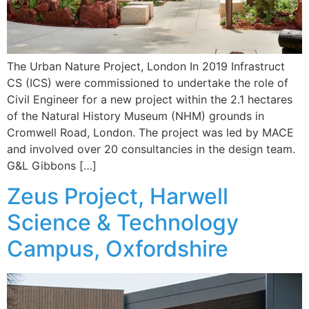
The Urban Nature Project, London In 2019 Infrastruct
CS (ICS) were commissioned to undertake the role of
Civil Engineer for a new project within the 2.1 hectares
of the Natural History Museum (NHM) grounds in
Cromwell Road, London. The project was led by MACE
and involved over 20 consultancies in the design team.
G&L Gibbons […]
Zeus Project, Harwell
Science & Technology
Campus, Oxfordshire