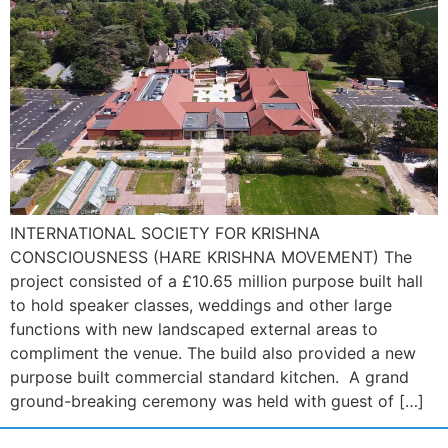
INTERNATIONAL SOCIETY FOR KRISHNA
CONSCIOUSNESS (HARE KRISHNA MOVEMENT) The
project consisted of a £10.65 million purpose built hall
to hold speaker classes, weddings and other large
functions with new landscaped external areas to
compliment the venue. The build also provided a new
purpose built commercial standard kitchen. A grand
ground-breaking ceremony was held with guest of […]